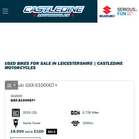
Make
Filter
Model
Used
Sale
Body Type
USED BIKES FOR SALE IN LEICESTERSHIRE | CASTLEDINE
MOTORCYCLES
6
SUZUKI
GSX-S1000GT+
2023
(23)
3,728 Miles
Sports Tourer
1000cc
£8,999
save
£500