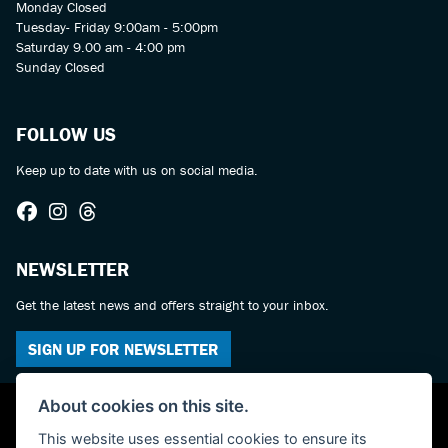
Monday Closed
Tuesday- Friday 9:00am - 5:00pm
Saturday 9.00 am - 4:00 pm
Sunday Closed
FOLLOW US
Keep up to date with us on social media.
NEWSLETTER
Get the latest news and offers straight to your inbox.
SIGN UP FOR NEWSLETTER
About cookies on this site.
This website uses essential cookies to ensure its