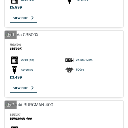
£5,899
VIEW BIKE
8
HONDA
CB500X
2016
(65)
25,580 Miles
Adventure
500cc
£3,499
VIEW BIKE
7
SUZUKI
BURGMAN 400