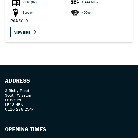
2018
(67)
9,444 Miles
Scooter
400cc
POA
SOLD
VIEW BIKE
ADDRESS
3 Blaby Road,
South Wigston,
Leicester,
LE18 4PA
0116 278 2544
OPENING TIMES