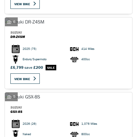
VIEW BIKE
6
SUZUKI
DR-Z4SM
SEARCH
2025
(75)
414 Miles
Enduro/Supermoto
400cc
Reset
£6,799
save
£200
VIEW BIKE
5
SUZUKI
GSX-8S
2026
(26)
1,076 Miles
Naked
800cc