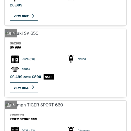
£6,699
VIEW BIKE
5
SUZUKI
SV 650
2026
(26)
Naked
650cc
£6,499
save
£800
VIEW BIKE
8
TRIUMPH
TIGER SPORT 660
2023
(23)
Adventure