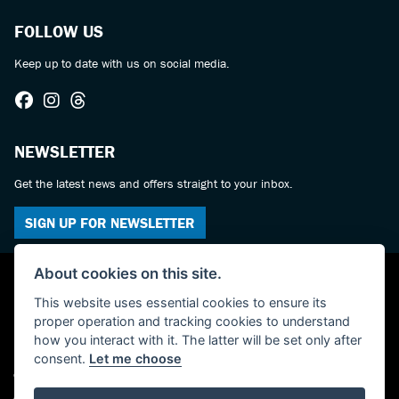
FOLLOW US
Keep up to date with us on social media.
NEWSLETTER
Get the latest news and offers straight to your inbox.
SIGN UP FOR NEWSLETTER
About cookies on this site.
This website uses essential cookies to ensure its
proper operation and tracking cookies to understand
how you interact with it. The latter will be set only after
consent.
Let me choose
© Copyright 2026 Castledine Motorcycles. All rights reserved
Admin Login
|
Privacy & cookies