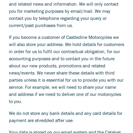
and related news and information. We will only contact
you for marketing purposes by email/mail. We may
contact you by telephone regarding your query or
current/past purchases from us.
If you become a customer of Castledine Motorcycles we
will also store your address. We hold details for customers
in order for us to fulfil our contractual obligation, for our
accounting purposes and to contact you in the future
about our new products, promotions and related
news/events. We never share these details with third
parties unless it is essential for us to provide you with our
service. For example, we will need to share your name
and address if we need to deliver one of our motorcycles
to you.
We do not store any bank details and any card details for
payment are shredded after use.
Your data is stored on our email system and the Catalyst