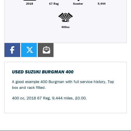
2018
67 Reg
Scooter
9,444
400cc
USED
SUZUKI BURGMAN 400
A good example 400 Burgman with full service history, Top
box and rack fitted.
400 cc
,
2018 67 Reg
,
9,444 miles
,
£0.00
.