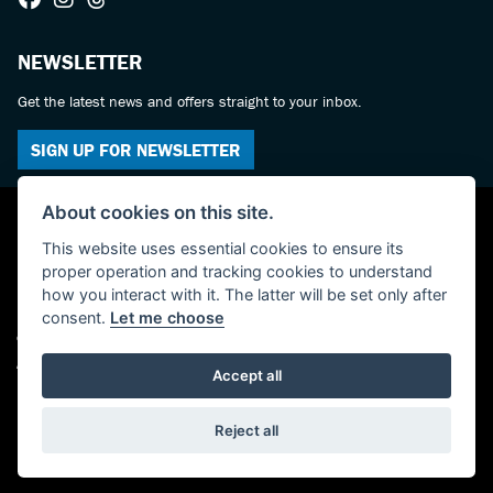
NEWSLETTER
Get the latest news and offers straight to your inbox.
SIGN UP FOR NEWSLETTER
About cookies on this site.
This website uses essential cookies to ensure its
proper operation and tracking cookies to understand
how you interact with it. The latter will be set only after
consent.
Let me choose
© Copyright 2026 Castledine Motorcycles. All rights reserved
Admin Login
|
Privacy & cookies
Accept all
Powered by DealerWebs
Reject all