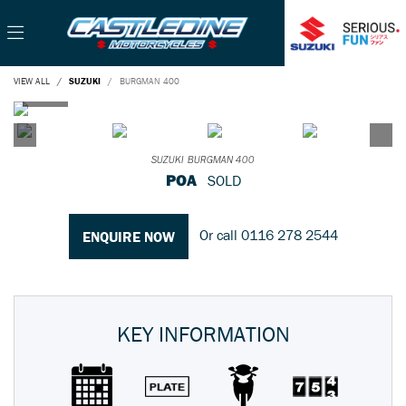
VIEW ALL
SUZUKI
BURGMAN 400
SUZUKI
BURGMAN 400
POA
SOLD
Or call
0116 278 2544
ENQUIRE NOW
KEY INFORMATION