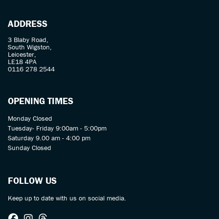
ADDRESS
3 Blaby Road,
South Wigston,
Leicester,
LE18 4PA
0116 278 2544
OPENING TIMES
Monday Closed
Tuesday- Friday 9:00am - 5:00pm
Saturday 9.00 am - 4:00 pm
Sunday Closed
FOLLOW US
Keep up to date with us on social media.