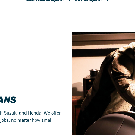
IANS
th Suzuki and Honda. We offer
 jobs, no matter how small.