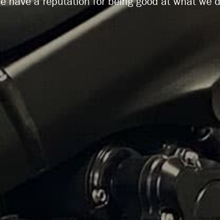
e have a reputation for being good at what we d