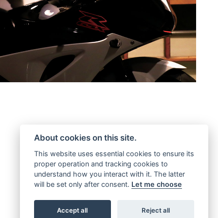
About cookies on this site.
This website uses essential cookies to ensure its
proper operation and tracking cookies to
understand how you interact with it. The latter
will be set only after consent.
Let me choose
Accept all
Reject all