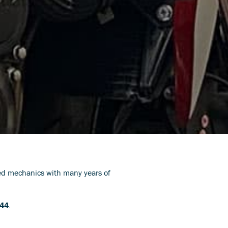
led mechanics with many years of
544
.