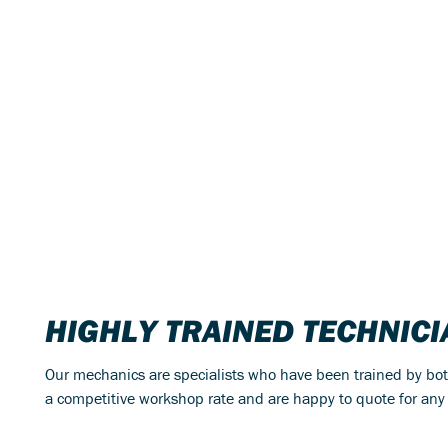
HIGHLY TRAINED TECHNIC
Our mechanics are specialists who have been trained by bo
a competitive workshop rate and are happy to quote for any