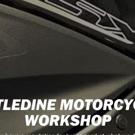
TLEDINE MOTORCY
WORKSHOP