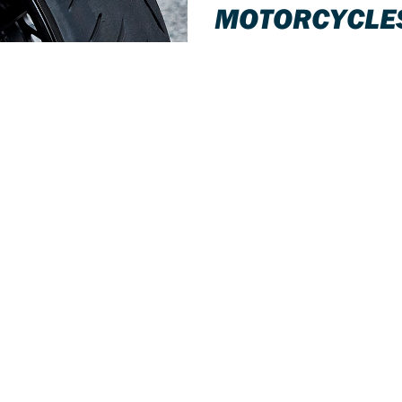
MOTORCYCLE
Tyre changing facilities on-site 