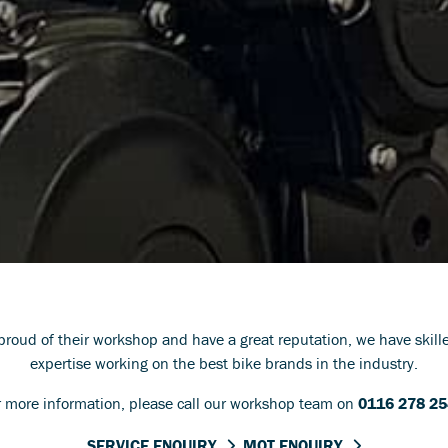
 proud of their workshop and have a great reputation, we have skil
expertise working on the best bike brands in the industry.
r more information, please call our workshop team on
0116 278 2
SERVICE ENQUIRY
MOT ENQUIRY