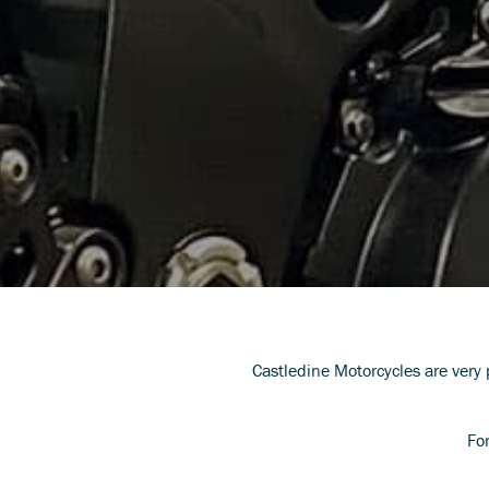
Castledine Motorcycles are very
Fo