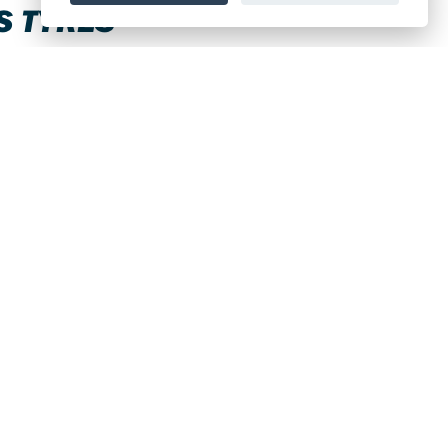
S TYRES
all brands available.