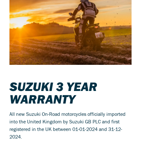
SUZUKI 3 YEAR
WARRANTY
All new Suzuki On-Road motorcycles officially imported
into the United Kingdom by Suzuki GB PLC and first
registered in the UK between 01-01-2024 and 31-12-
2024.