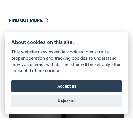
FIND OUT MORE
About cookies on this site.
This website uses essential cookies to ensure its
proper operation and tracking cookies to understand
how you interact with it. The latter will be set only after
consent.
Let me choose
Accept all
Reject all