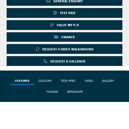
GENERAL ENQUIRY
TEST RIDE
VALUE MY P/X
FINANCE
REQUEST A VIDEO WALKAROUND
REQUEST A CALLBACK
FEATURES
COLOURS
TECH SPEC
VIDEO
GALLERY
FINANCE
BROCHURE