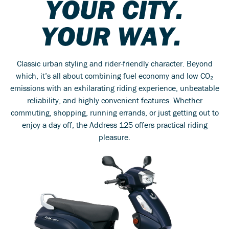
YOUR CITY.
YOUR WAY.
Classic urban styling and rider-friendly character. Beyond
which, it’s all about combining fuel economy and low CO₂
emissions with an exhilarating riding experience, unbeatable
reliability, and highly convenient features. Whether
commuting, shopping, running errands, or just getting out to
enjoy a day off, the Address 125 offers practical riding
pleasure.