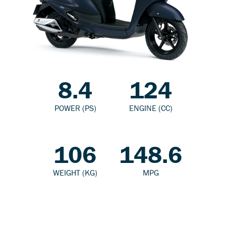
8.4
124
POWER (PS)
ENGINE (CC)
106
148.6
WEIGHT (KG)
MPG