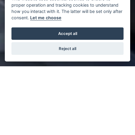
proper operation and tracking cookies to understand
how you interact with it. The latter will be set only after
consent.
Let me choose
Accept all
Reject all