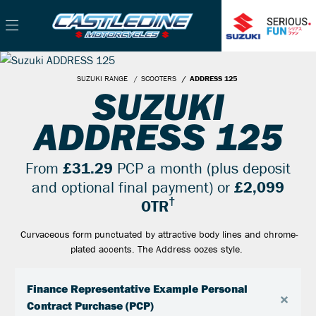
SUZUKI RANGE
SCOOTERS
ADDRESS 125
SUZUKI
ADDRESS 125
From
£31.29
PCP a month (plus deposit
and optional final payment) or
£2,099
†
OTR
Curvaceous form punctuated by attractive body lines and chrome-
plated accents. The Address oozes style.
Finance Representative Example Personal
×
Contract Purchase (PCP)