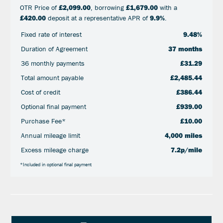
OTR Price of
£2,099.00
, borrowing
£1,679.00
with a
£420.00
deposit at a representative APR of
9.9%
.
Fixed rate of interest
9.48%
Duration of Agreement
37 months
36 monthly payments
£31.29
Total amount payable
£2,485.44
Cost of credit
£386.44
Optional final payment
£939.00
Purchase Fee*
£10.00
Annual mileage limit
4,000 miles
Excess mileage charge
7.2p/mile
*Included in optional final payment