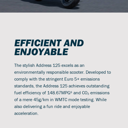
EFFICIENT AND
ENJOYABLE
The stylish Address 125 excels as an
environmentally responsible scooter. Developed to
comply with the stringent Euro 5+ emissions
standards, the Address 125 achieves outstanding
fuel efficiency of 148.67MPG⁶ and CO₂ emissions
of a mere 45g/km in WMTC mode testing. While
also delivering a fun ride and enjoyable
acceleration.