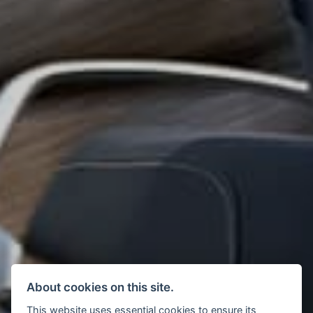
About cookies on this site.
This website uses essential cookies to ensure its