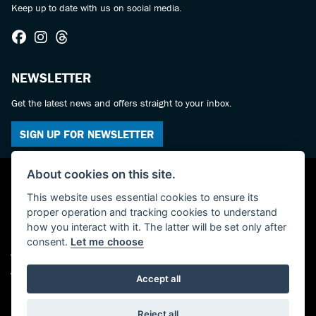
Keep up to date with us on social media.
NEWSLETTER
Get the latest news and offers straight to your inbox.
SIGN UP FOR NEWSLETTER
About cookies on this site.
This website uses essential cookies to ensure its
proper operation and tracking cookies to understand
how you interact with it. The latter will be set only after
consent.
Let me choose
© Copyright 2026 Castledine Motorcycles. All rights reserved
Admin Login
|
Privacy & cookies
Accept all
Powered by DealerWebs
Reject all