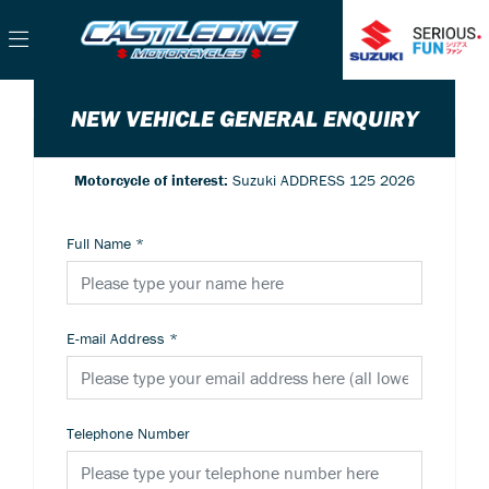
NEW VEHICLE GENERAL ENQUIRY
Motorcycle of interest:
Suzuki ADDRESS 125 2026
Full Name
*
E-mail Address
*
Telephone Number