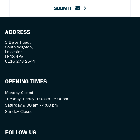
SUBMIT
ADDRESS
3 Blaby Road,
South Wigston,
Leicester,
LE18 4PA
0116 278 2544
OPENING TIMES
Monday Closed
Tuesday- Friday 9:00am - 5:00pm
Saturday 9.00 am - 4:00 pm
Sunday Closed
FOLLOW US