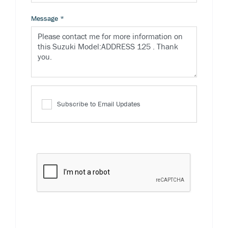
Message
*
Subscribe to Email Updates