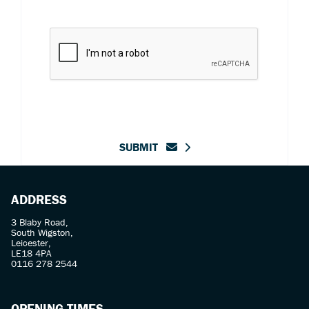
SUBMIT
ADDRESS
3 Blaby Road,
South Wigston,
Leicester,
LE18 4PA
0116 278 2544
OPENING TIMES