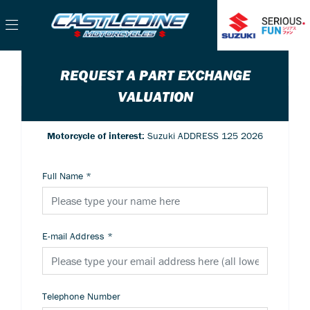
REQUEST A PART EXCHANGE
VALUATION
Motorcycle of interest:
Suzuki ADDRESS 125 2026
Full Name
*
E-mail Address
*
Telephone Number