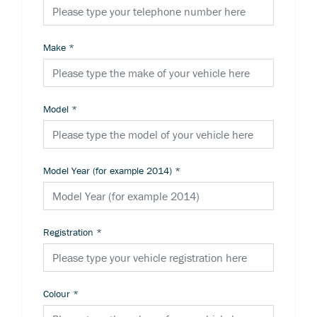
Make
*
Model
*
Model Year (for example 2014)
*
Registration
*
Colour
*