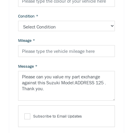
Condition
*
Mileage
*
Message
*
Subscribe to Email Updates