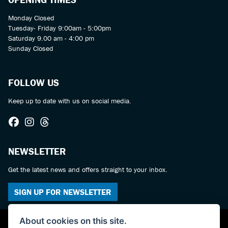
Monday Closed
Tuesday- Friday 9:00am - 5:00pm
Saturday 9.00 am - 4:00 pm
Sunday Closed
FOLLOW US
Keep up to date with us on social media.
NEWSLETTER
Get the latest news and offers straight to your inbox.
SIGN UP FOR NEWSLETTER
About cookies on this site.