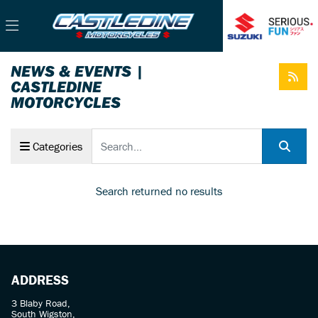
NEWS & EVENTS |
CASTLEDINE
MOTORCYCLES
Keyword
Categories
Search returned no results
ADDRESS
3 Blaby Road,
South Wigston,