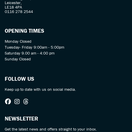
Leicester,
LE18 4PA
0116 278 2544
OPENING TIMES
Monday Closed
Tuesday- Friday 9:00am - 5:00pm
Saturday 9.00 am - 4:00 pm
Sunday Closed
FOLLOW US
Keep up to date with us on social media.
NEWSLETTER
Get the latest news and offers straight to your inbox.