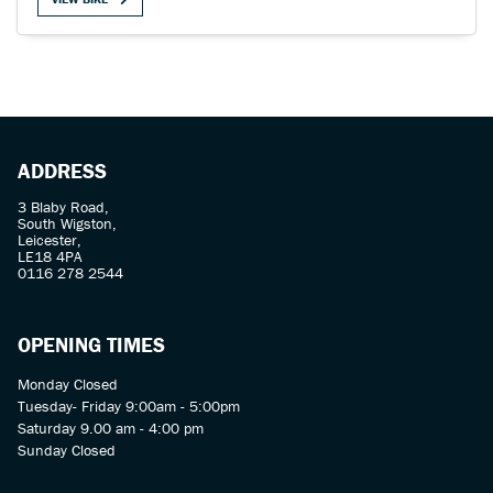
SEARCH
ADDRESS
3 Blaby Road,
South Wigston,
Reset
Leicester,
LE18 4PA
0116 278 2544
OPENING TIMES
Monday Closed
Tuesday- Friday 9:00am - 5:00pm
Saturday 9.00 am - 4:00 pm
Sunday Closed