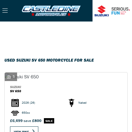
SUZUKI
Filter
sv-650
Used
Sale
Body Type
USED SUZUKI SV 650 MOTORCYCLE FOR SALE
5
SUZUKI
SV 650
2026
(26)
Naked
650cc
£6,499
save
£800
VIEW BIKE