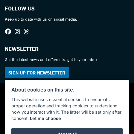
FOLLOW US
Keep up to date with us on social media.
NEWSLETTER
Get the latest news and offers straight to your inbox.
SIGN UP FOR NEWSLETTER
About cookies on this site.
This website uses essential cookies to ensure its
proper operation and tracking cookies to understand
how you interact with it. The latter will be set only after
consent.
Let me choose
© Copyright 2026 Castledine Motorcycles. All rights reserved
Admin Login
|
Privacy & cookies