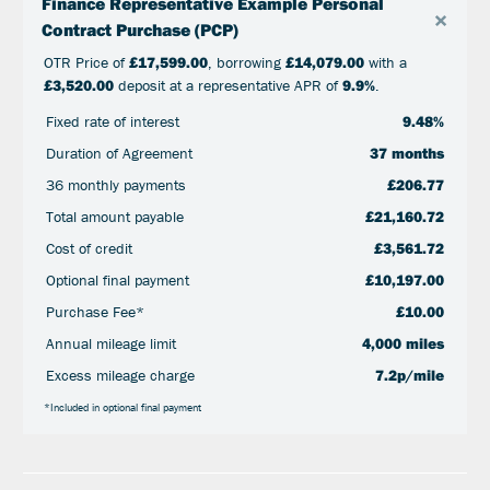
Finance Representative Example Personal
×
Contract Purchase (PCP)
OTR Price of
£17,599.00
, borrowing
£14,079.00
with a
£3,520.00
deposit at a representative APR of
9.9%
.
Fixed rate of interest
9.48%
Duration of Agreement
37 months
36 monthly payments
£206.77
Total amount payable
£21,160.72
Cost of credit
£3,561.72
Optional final payment
£10,197.00
Purchase Fee*
£10.00
Annual mileage limit
4,000 miles
Excess mileage charge
7.2p/mile
*Included in optional final payment