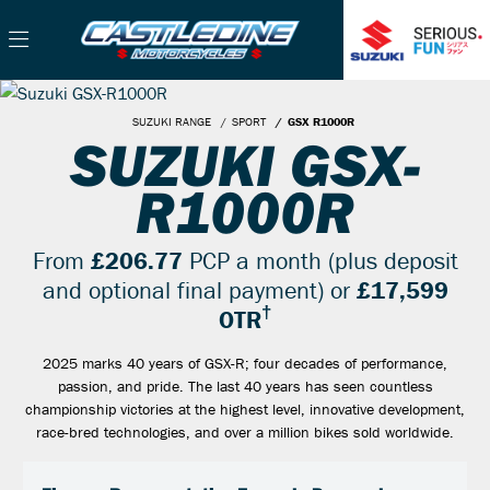
SUZUKI RANGE
SPORT
GSX R1000R
SUZUKI GSX-
R1000R
From
£206.77
PCP a month (plus deposit
and optional final payment) or
£17,599
†
OTR
2025 marks 40 years of GSX-R; four decades of performance,
passion, and pride. The last 40 years has seen countless
championship victories at the highest level, innovative development,
race-bred technologies, and over a million bikes sold worldwide.