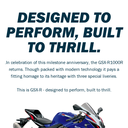
DESIGNED TO
PERFORM, BUILT
TO THRILL.
.In celebration of this milestone anniversary, the GSX-R1000R
returns. Though packed with modern technology it pays a
fitting homage to its heritage with three special liveries.
This is GSX-R - designed to perform, built to thrill.