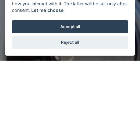
how you interact with it. The latter will be set only after
consent.
Let me choose
Accept all
Reject all