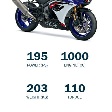
195
1000
POWER (PS)
ENGINE (CC)
203
110
WEIGHT (KG)
TORQUE