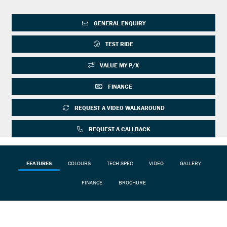
GENERAL ENQUIRY
TEST RIDE
VALUE MY P/X
FINANCE
REQUEST A VIDEO WALKAROUND
REQUEST A CALLBACK
FEATURES
COLOURS
TECH SPEC
VIDEO
GALLERY
FINANCE
BROCHURE