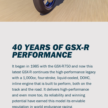
40 YEARS OF GSX-R
PERFORMANCE
It began in 1985 with the GSX-R750 and now this
latest GSX-R continues the high-performance legacy
with a 1,000cc, four-stroke, liquid-cooled, DOHC,
inline engine that is built to perform, both on the
track and the road. It delivers high-performance
and even more too, its reliability and winning
potential have earned this model its enviable
reputation in world endurance racing.