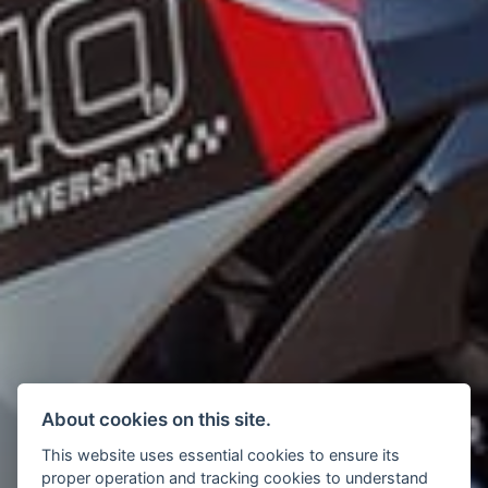
About cookies on this site.
This website uses essential cookies to ensure its
proper operation and tracking cookies to understand