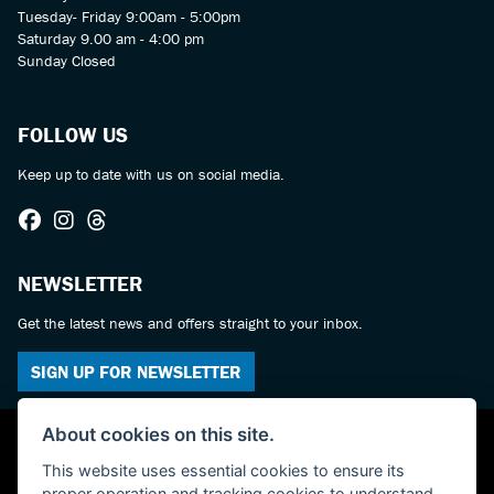
Tuesday- Friday 9:00am - 5:00pm
Saturday 9.00 am - 4:00 pm
Sunday Closed
FOLLOW US
Keep up to date with us on social media.
NEWSLETTER
Get the latest news and offers straight to your inbox.
SIGN UP FOR NEWSLETTER
About cookies on this site.
This website uses essential cookies to ensure its
proper operation and tracking cookies to understand