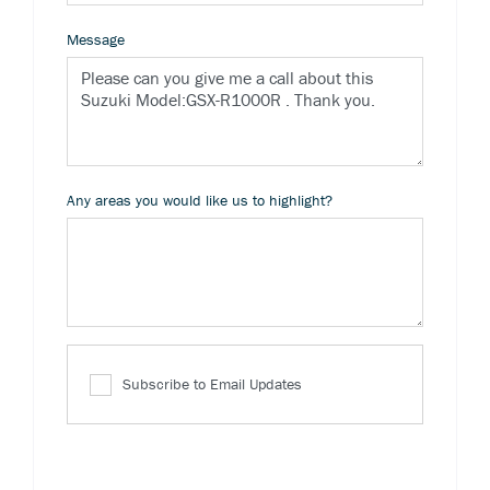
Message
Any areas you would like us to highlight?
Subscribe to Email Updates