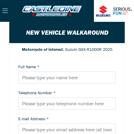
NEW VEHICLE WALKAROUND
Motorcycle of interest:
Suzuki GSX-R1000R 2025
Full Name
*
Telephone Number
*
E-mail Address
*