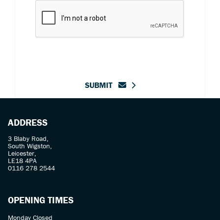
SUBMIT
ADDRESS
3 Blaby Road,
South Wigston,
Leicester,
LE18 4PA
0116 278 2544
OPENING TIMES
Monday Closed