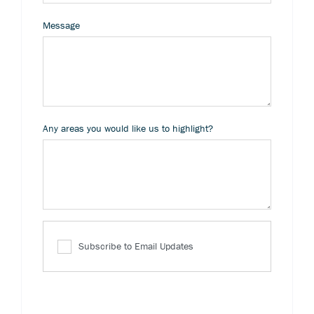
Message
Any areas you would like us to highlight?
Subscribe to Email Updates