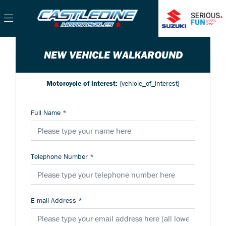
NEW VEHICLE WALKAROUND
Motorcycle of interest:
{vehicle_of_interest}
Full Name
*
Telephone Number
*
E-mail Address
*