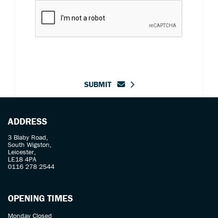
SUBMIT
ADDRESS
3 Blaby Road,
South Wigston,
Leicester,
LE18 4PA
0116 278 2544
OPENING TIMES
Monday Closed