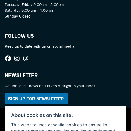
Tuesday- Friday 9:00am - 5:00pm
Saturday 9.00 am - 4:00 pm
Sunday Closed
FOLLOW US
Keep up to date with us on social media.
NEWSLETTER
Get the latest news and offers straight to your inbox.
SIGN UP FOR NEWSLETTER
About cookies on this site.
This website uses essential cookies to ensure its
proper operation and tracking cookies to understand