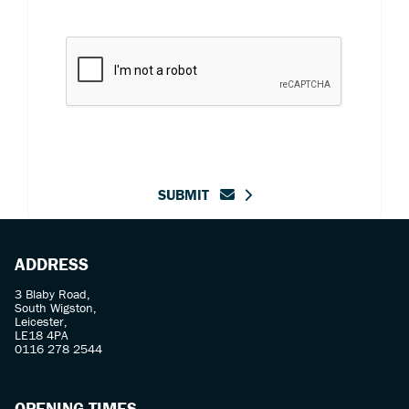
SUBMIT
ADDRESS
3 Blaby Road,
South Wigston,
Leicester,
LE18 4PA
0116 278 2544
OPENING TIMES