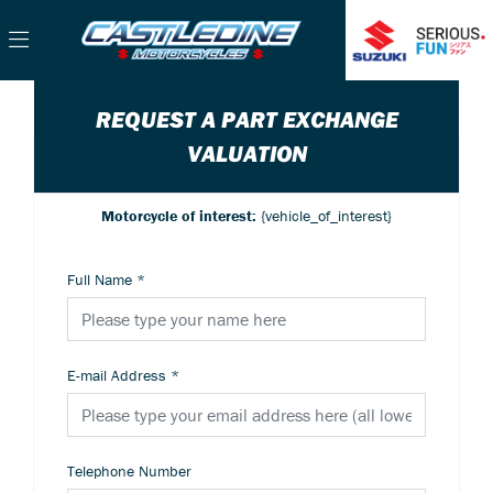
REQUEST A PART EXCHANGE
VALUATION
Motorcycle of interest:
{vehicle_of_interest}
Full Name
*
E-mail Address
*
Telephone Number