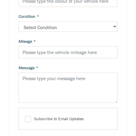
Condition
*
Mileage
*
Message
*
Subscribe to Email Updates