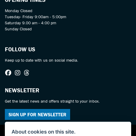
Monday Closed
Tuesday- Friday 9:00am - 5:00pm
Saturday 9.00 am - 4:00 pm
Sunday Closed
FOLLOW US
Keep up to date with us on social media.
NEWSLETTER
Get the latest news and offers straight to your inbox.
SIGN UP FOR NEWSLETTER
About cookies on this site.