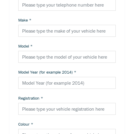
Make
*
Model
*
Model Year (for example 2014)
*
Registration
*
Colour
*