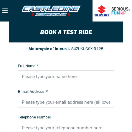
BOOK A TEST RIDE
Motorcycle of interest:
SUZUKI GSX-R125
Full Name
*
E-mail Address
*
Telephone Number