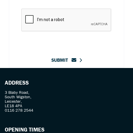
SUBMIT
ADDRESS
3 Blaby Road,
South Wigston,
Leicester,
LE18 4PA
0116 278 2544
OPENING TIMES