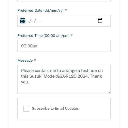
Preferred Date (dd/mm/yy)
*
Preferred Time (00:00 am/pm)
*
Message
*
Subscribe to Email Updates