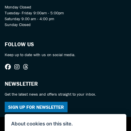
Monday Closed
Tuesday- Friday 9:00am - 5:00pm
Saturday 9.00 am - 4:00 pm
Sunday Closed
FOLLOW US
Keep up to date with us on social media.
NEWSLETTER
Get the latest news and offers straight to your inbox.
SIGN UP FOR NEWSLETTER
About cookies on this site.