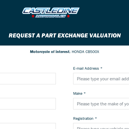
REQUEST A PART EXCHANGE VALUATION
Motorcycle of interest:
HONDA CB500X
E-mail Address
*
Make
*
Registration
*