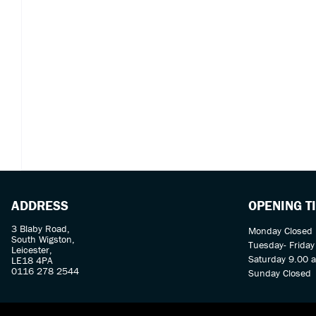
ADDRESS
OPENING T
3 Blaby Road,
Monday Closed
South Wigston,
Tuesday- Frida
Leicester,
Saturday 9.00 
LE18 4PA
0116 278 2544
Sunday Closed