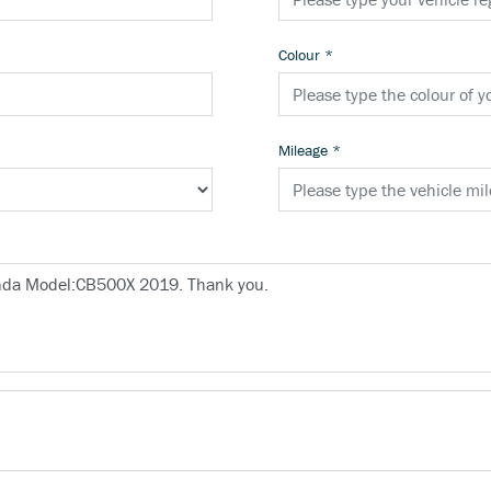
Colour
*
Mileage
*