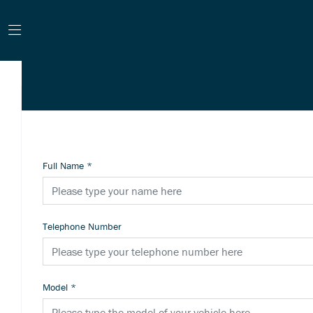
Full Name
*
Telephone Number
Model
*