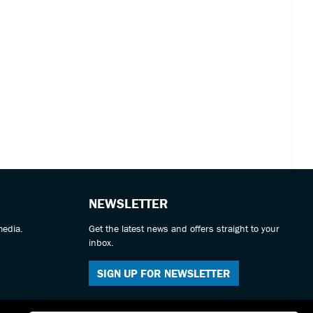
NEWSLETTER
media.
Get the latest news and offers straight to your
inbox.
SIGN UP FOR NEWSLETTER