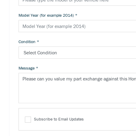
Model Year (for example 2014)
*
Condition
*
Message
*
Subscribe to Email Updates