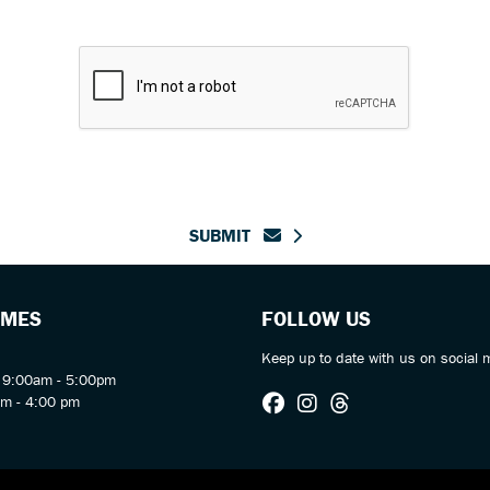
SUBMIT
IMES
FOLLOW US
Keep up to date with us on social 
y 9:00am - 5:00pm
am - 4:00 pm