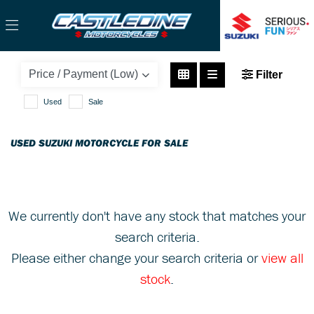
SUZUKI
Filter
v-strom-1000
Used
Sale
Body Type
USED SUZUKI MOTORCYCLE FOR SALE
We currently don't have any stock that matches your
search criteria.
Please either change your search criteria or
view all
stock
.