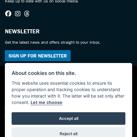
Keep up to date with us on social media.
NEWSLETTER
Get the latest news and offers straight to your inbox.
SIGN UP FOR NEWSLETTER
About cookies on this site.
This website uses essential cookies to ensure its
proper operation and tracking cookies to understand
how you interact with it. The latter will be set only after
consent.
Let me choose
© Copyright 2026 Castledine Motorcycles. All rights reserved
Admin Login
|
Privacy & cookies
Accept all
Powered by DealerWebs
Reject all