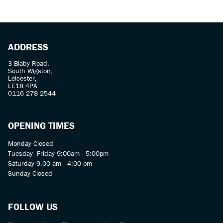
ADDRESS
3 Blaby Road,
South Wigston,
Leicester,
LE18 4PA
SEARCH
0116 278 2544
Reset
OPENING TIMES
Monday Closed
Tuesday- Friday 9:00am - 5:00pm
Saturday 9.00 am - 4:00 pm
Sunday Closed
FOLLOW US