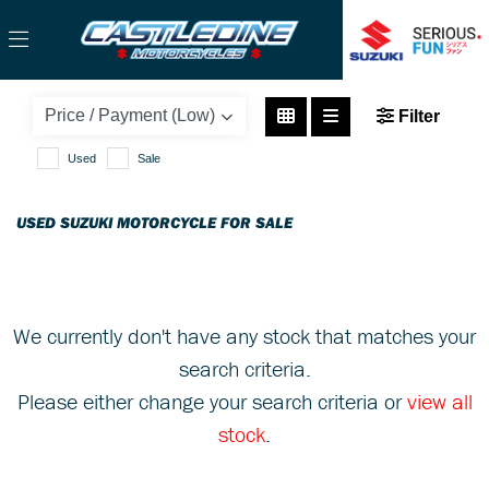
SUZUKI
Filter
hayabusa
Used
Sale
Body Type
USED SUZUKI MOTORCYCLE FOR SALE
We currently don't have any stock that matches your
search criteria.
Please either change your search criteria or
view all
stock
.