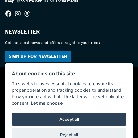
Keep up to date with us on social media.
NEWSLETTER
Get the latest news and offers straight to your inbox.
SIGN UP FOR NEWSLETTER
About cookies on this site.
This website uses essential cookies to ensure its
proper operation and tracking cookies to understand
how you interact with it. The latter will be set only after
consent.
Let me choose
© Copyright 2026 Castledine Motorcycles. All rights reserved
Admin Login
|
Privacy & cookies
Accept all
Powered by DealerWebs
Reject all