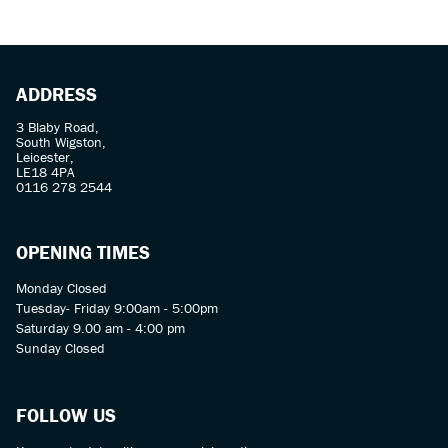
ADDRESS
3 Blaby Road,
South Wigston,
Leicester,
LE18 4PA
SEARCH
0116 278 2544
Reset
OPENING TIMES
Monday Closed
Tuesday- Friday 9:00am - 5:00pm
Saturday 9.00 am - 4:00 pm
Sunday Closed
FOLLOW US