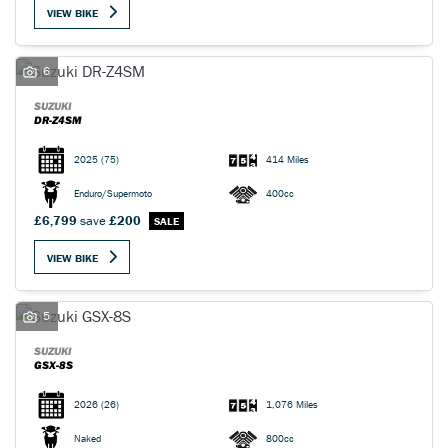
VIEW BIKE
6
SUZUKI
DR-Z4SM
SEARCH
2025
(75)
414 Miles
Enduro/Supermoto
400cc
Reset
£6,799
save
£200
VIEW BIKE
5
SUZUKI
GSX-8S
2026
(26)
1,076 Miles
Naked
800cc