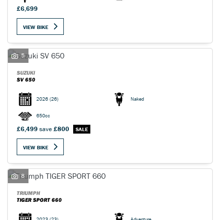
£6,699
VIEW BIKE
5
SUZUKI
SV 650
2026
(26)
Naked
650cc
£6,499
save
£800
VIEW BIKE
8
TRIUMPH
TIGER SPORT 660
2023
(23)
Adventure