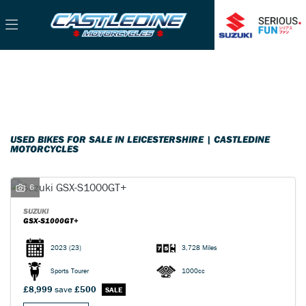
Make
Filter
Model
Used
Sale
Body Type
USED BIKES FOR SALE IN LEICESTERSHIRE | CASTLEDINE
MOTORCYCLES
6
SUZUKI
GSX-S1000GT+
2023
(23)
3,728 Miles
Sports Tourer
1000cc
£8,999
save
£500