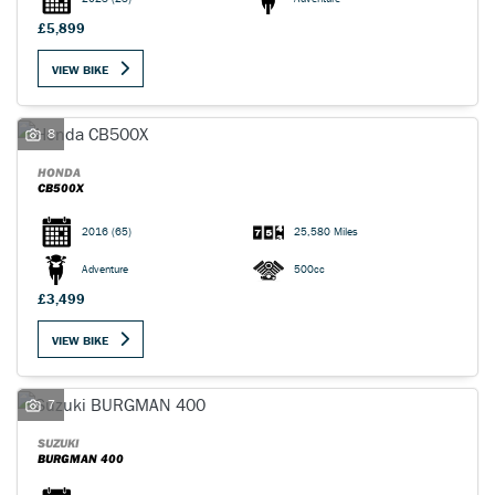
£5,899
VIEW BIKE
8
HONDA
CB500X
2016
(65)
25,580 Miles
Adventure
500cc
£3,499
VIEW BIKE
7
SUZUKI
BURGMAN 400