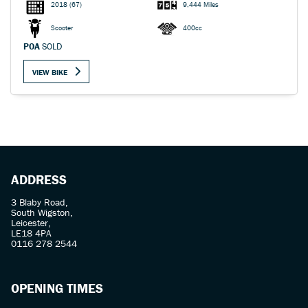
2018
(67)
9,444 Miles
Scooter
400cc
POA
SOLD
VIEW BIKE
ADDRESS
3 Blaby Road,
South Wigston,
Leicester,
LE18 4PA
0116 278 2544
OPENING TIMES