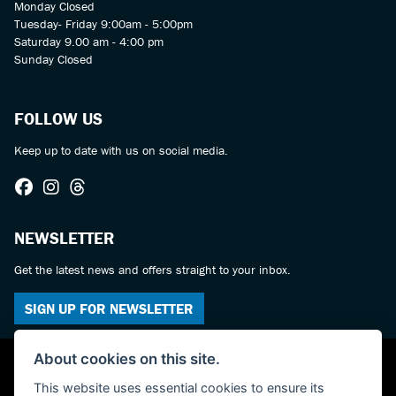
Monday Closed
Tuesday- Friday 9:00am - 5:00pm
Saturday 9.00 am - 4:00 pm
Sunday Closed
FOLLOW US
Keep up to date with us on social media.
NEWSLETTER
Get the latest news and offers straight to your inbox.
SIGN UP FOR NEWSLETTER
About cookies on this site.
This website uses essential cookies to ensure its