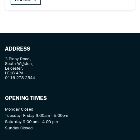
SEARCH
ADDRESS
3 Blaby Road,
South Wigston,
Reset
Leicester,
LE18 4PA
0116 278 2544
OPENING TIMES
Monday Closed
Tuesday- Friday 9:00am - 5:00pm
Saturday 9.00 am - 4:00 pm
Sunday Closed