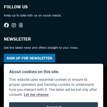
FOLLOW US
Keep up to date with us on social media.
NEWSLETTER
Get the latest news and offers straight to your inbox.
SIGN UP FOR NEWSLETTER
About cookies on this site.
This website uses essential cookies to ensure its
proper operation and tracking cookies to understand
how you interact with it. The latter will be set only after
consent.
Let me choose
© Copyright 2026 Castledine Motorcycles. All rights reserved
Admin Login
|
Privacy & cookies