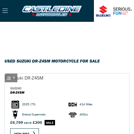
SUZUKI
Filter
dr-z4sm
Used
Sale
Body Type
USED SUZUKI DR-Z4SM MOTORCYCLE FOR SALE
6
SUZUKI
DR-Z4SM
2025
(75)
414 Miles
Enduro/Supermoto
400cc
£6,799
save
£200
VIEW BIKE