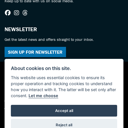
Keep up to date with us on social media.
NEWSLETTER
Get the latest news and offers straight to your inbox.
SIGN UP FOR NEWSLETTER
About cookies on this site.
This website uses essential cookies to ensure its
proper operation and tracking cookies to understand
how you interact with it. The latter will be set only after
consent.
Let me choose
© Copyright 2026 Castledine Motorcycles. All rights reserved
Admin Login
|
Privacy & cookies
Accept all
Powered by DealerWebs
Reject all