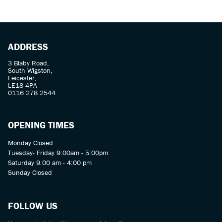
ADDRESS
3 Blaby Road,
South Wigston,
Leicester,
LE18 4PA
SEARCH
0116 278 2544
Reset
OPENING TIMES
Monday Closed
Tuesday- Friday 9:00am - 5:00pm
Saturday 9.00 am - 4:00 pm
Sunday Closed
FOLLOW US