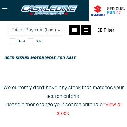
SUZUKI
Filter
address-125
Used
Sale
Body Type
USED SUZUKI MOTORCYCLE FOR SALE
We currently don't have any stock that matches your
search criteria.
Please either change your search criteria or
view all
stock
.