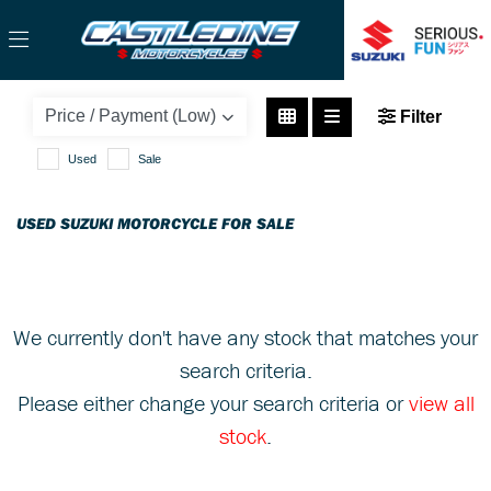
SUZUKI
Filter
address-125
Used
Sale
Body Type
USED SUZUKI MOTORCYCLE FOR SALE
We currently don't have any stock that matches your
search criteria.
Please either change your search criteria or
view all
stock
.