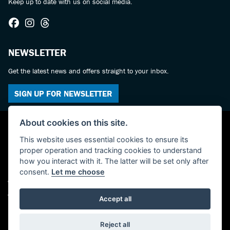
Keep up to date with us on social media.
NEWSLETTER
Get the latest news and offers straight to your inbox.
SIGN UP FOR NEWSLETTER
About cookies on this site.
This website uses essential cookies to ensure its
proper operation and tracking cookies to understand
how you interact with it. The latter will be set only after
consent.
Let me choose
© Copyright 2026 Castledine Motorcycles. All rights reserved
Admin Login
|
Privacy & cookies
Accept all
Powered by DealerWebs
Reject all