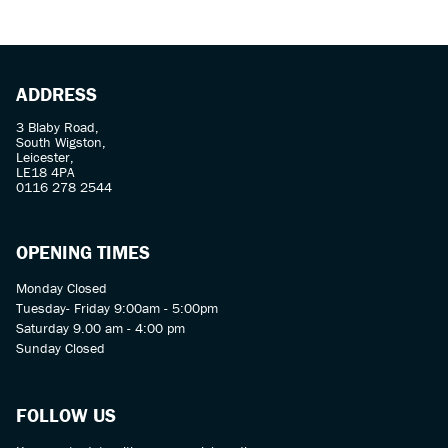
ADDRESS
3 Blaby Road,
South Wigston,
Leicester,
LE18 4PA
SEARCH
0116 278 2544
Reset
OPENING TIMES
Monday Closed
Tuesday- Friday 9:00am - 5:00pm
Saturday 9.00 am - 4:00 pm
Sunday Closed
FOLLOW US