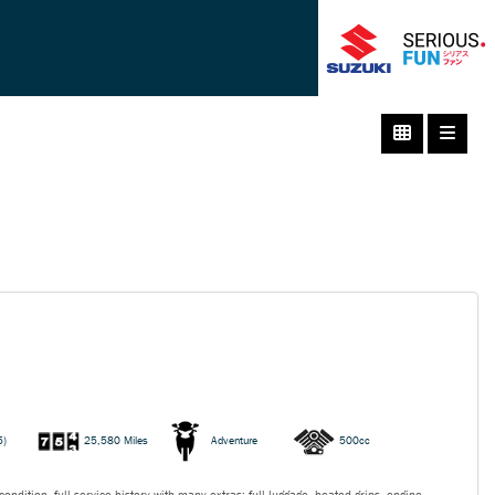
5)
25,580 Miles
Adventure
500cc
ondition, full service history with many extras: full luggage, heated grips, engine