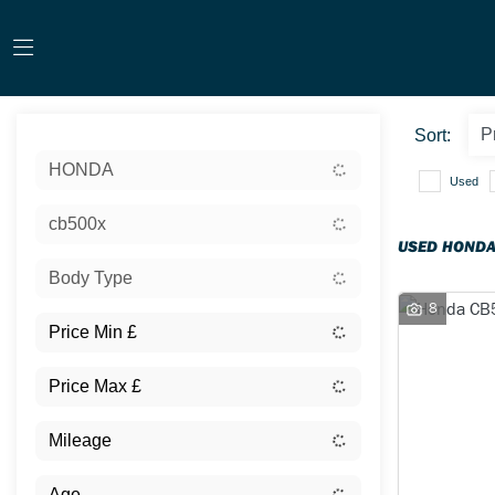
Sort:
HONDA
Used
cb500x
USED HONDA
Body Type
8