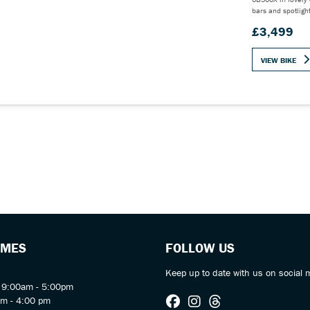
bars and spotligh
£3,499
VIEW BIKE
IMES
FOLLOW US
Keep up to date with us on social 
y 9:00am - 5:00pm
am - 4:00 pm