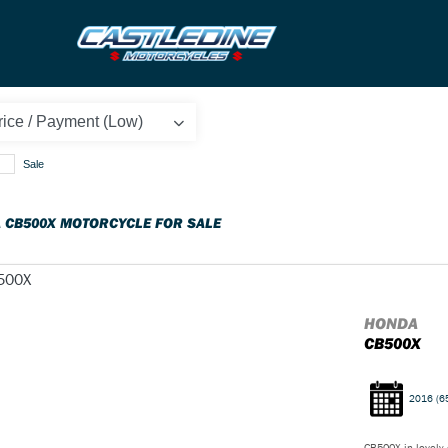
Sale
 CB500X MOTORCYCLE FOR SALE
HONDA
CB500X
2016
(6
CB500X in lovely c