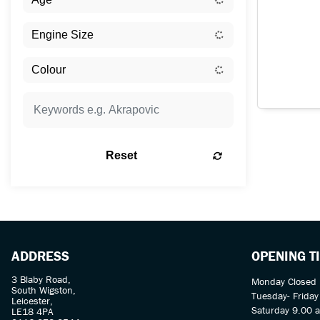
Reset
ADDRESS
OPENING T
3 Blaby Road,
Monday Closed
South Wigston,
Tuesday- Frida
Leicester,
Saturday 9.00 
LE18 4PA