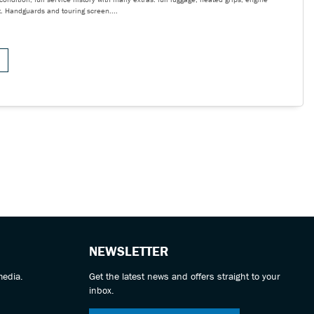
t. Handguards and touring screen....
NEWSLETTER
media.
Get the latest news and offers straight to your
inbox.