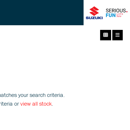
atches your search criteria.
iteria or
view all stock
.