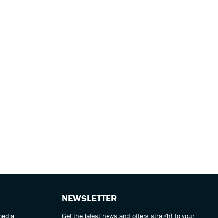
NEWSLETTER
media.
Get the latest news and offers straight to your