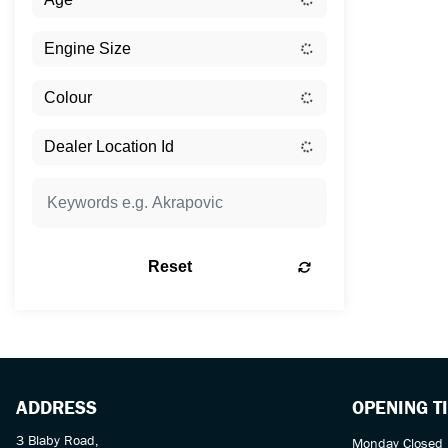
Reset
ADDRESS
OPENING T
3 Blaby Road,
Monday Closed