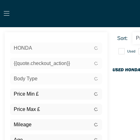
Sort:
HONDA
Used
{{quote.checkout_action}}
USED HONDA
Body Type