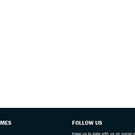
IMES
FOLLOW US
Keep up to date with us on social 