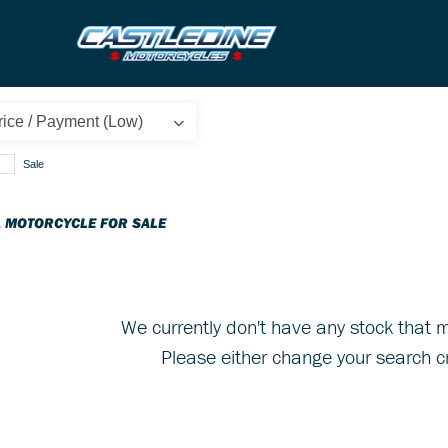
Sale
 MOTORCYCLE FOR SALE
We currently don't have any stock that m
Please either change your search cr