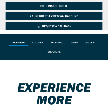
FINANCE QUOTE
REQUEST A VIDEO WALKAROUND
REQUEST A CALLBACK
FEATURES
COLOURS
TECH SPEC
VIDEO
GALLERY
BROCHURE
EXPERIENCE
MORE