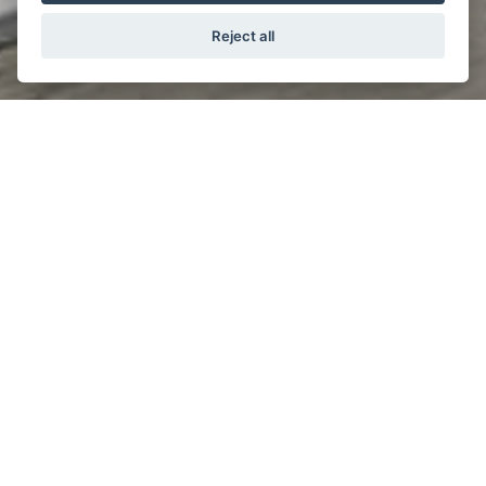
Reject all