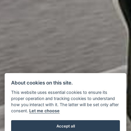
About cookies on this site.
This website uses essential cookies to ensure its
proper operation and tracking cookies to understand
how you interact with it. The latter will be set only after
consent.
Let me choose
Accept all