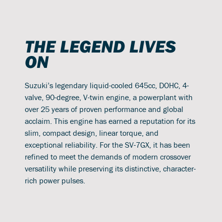
THE LEGEND LIVES
ON
Suzuki’s legendary liquid-cooled 645cc, DOHC, 4-
valve, 90-degree, V-twin engine, a powerplant with
over 25 years of proven performance and global
acclaim. This engine has earned a reputation for its
slim, compact design, linear torque, and
exceptional reliability. For the SV-7GX, it has been
refined to meet the demands of modern crossover
versatility while preserving its distinctive, character-
rich power pulses.