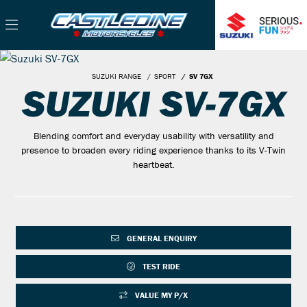
SUZUKI RANGE
SPORT
SV 7GX
SUZUKI SV-7GX
Blending comfort and everyday usability with versatility and
presence to broaden every riding experience thanks to its V-Twin
heartbeat.
GENERAL ENQUIRY
TEST RIDE
VALUE MY P/X