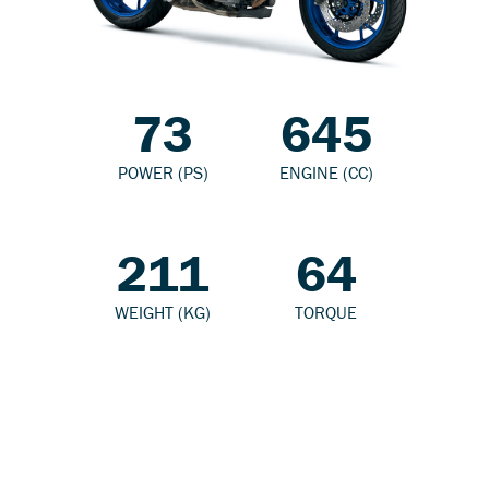
73
645
POWER (PS)
ENGINE (CC)
211
64
WEIGHT (KG)
TORQUE