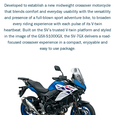
Developed to establish a new midweight crossover motorcycle
that blends comfort and everyday usability with the versatility
and presence of a full-blown sport adventure bike, to broaden
every riding experience with each pulse of its V-twin
heartbeat. Built on the SV’s trusted V-twin platform and styled
in the image of the GSX-S1000GX, the SV-7GX delivers a road-
focused crossover experience in a compact, enjoyable and
easy to use package.