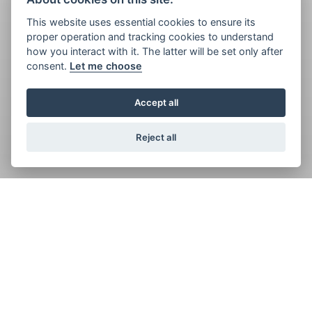
This website uses essential cookies to ensure its
proper operation and tracking cookies to understand
how you interact with it. The latter will be set only after
consent.
Let me choose
Accept all
Reject all