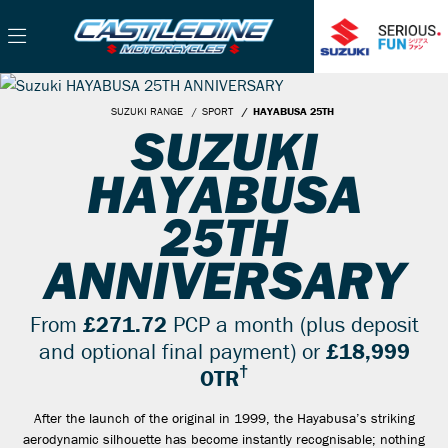
SUZUKI RANGE
SPORT
HAYABUSA 25TH
SUZUKI
HAYABUSA
25TH
ANNIVERSARY
From
£271.72
PCP a month (plus deposit
and optional final payment) or
£18,999
†
OTR
After the launch of the original in 1999, the Hayabusa’s striking
aerodynamic silhouette has become instantly recognisable; nothing