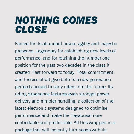
NOTHING COMES
CLOSE
Famed for its abundant power, agility and majestic
presence. Legendary for establishing new levels of
performance, and for retaining the number one
position for the past two decades in the class it
created. Fast forward to today. Total commitment
and tireless effort give birth to a new generation
perfectly poised to carry riders into the future. Its
riding experience features even stronger power
delivery and nimbler handling, a collection of the
latest electronic systems designed to optimise
performance and make the Hayabusa more
controllable and predictable. All this wrapped in a
package that will instantly turn heads with its