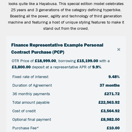
looks quite like a Hayabusa. This special edition model celebrates
25 years and 3 generations of the category defining hyperbike.
Boasting all the power, agility and technology of third generation
machine and featuring a host of unique styling features to make it
stand out from the crowd.
Finance Representative Example Personal
×
Contract Purchase (PCP)
OTR Price of
£18,999.00
, borrowing
£15,199.00
with a
£3,800.00
deposit at a representative APR of
9.9%
.
Fixed rate of interest
9.48%
Duration of Agreement
37 months
36 monthly payments
£271.72
Total amount payable
£22,563.92
Cost of credit
£3,564.92
Optional final payment
£8,982.00
Purchase Fee*
£10.00