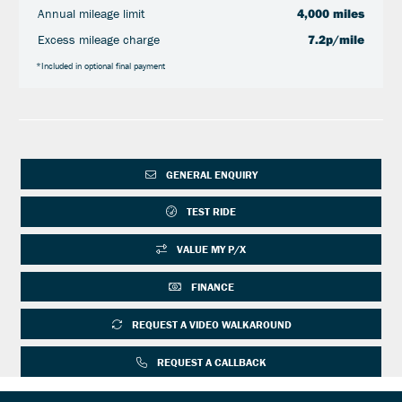
Annual mileage limit
4,000 miles
Excess mileage charge
7.2p/mile
*Included in optional final payment
GENERAL ENQUIRY
TEST RIDE
VALUE MY P/X
FINANCE
REQUEST A VIDEO WALKAROUND
REQUEST A CALLBACK