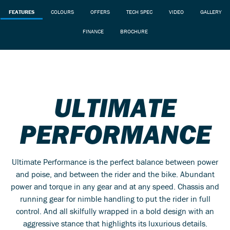
FEATURES
COLOURS
OFFERS
TECH SPEC
VIDEO
GALLERY
FINANCE
BROCHURE
ULTIMATE
PERFORMANCE
Ultimate Performance is the perfect balance between power
and poise, and between the rider and the bike. Abundant
power and torque in any gear and at any speed. Chassis and
running gear for nimble handling to put the rider in full
control. And all skilfully wrapped in a bold design with an
aggressive stance that highlights its luxurious details.