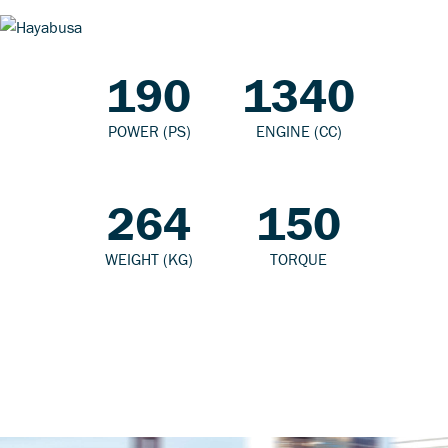
190
1340
POWER (PS)
ENGINE (CC)
264
150
WEIGHT (KG)
TORQUE