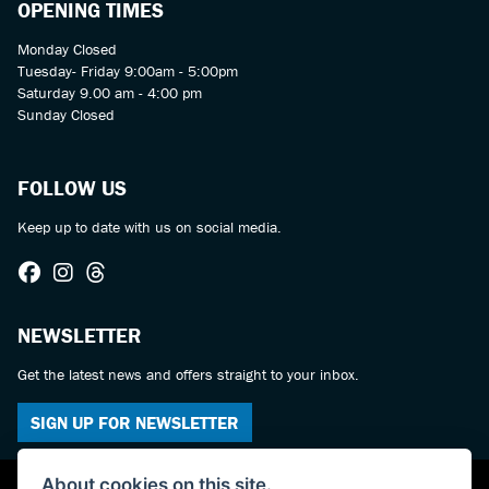
OPENING TIMES
Monday Closed
Tuesday- Friday 9:00am - 5:00pm
Saturday 9.00 am - 4:00 pm
Sunday Closed
FOLLOW US
Keep up to date with us on social media.
NEWSLETTER
Get the latest news and offers straight to your inbox.
SIGN UP FOR NEWSLETTER
About cookies on this site.