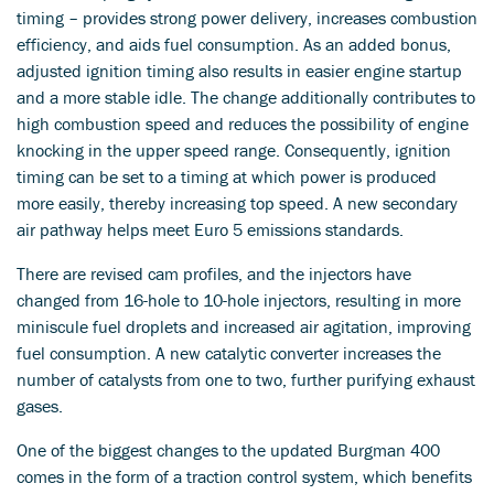
timing – provides strong power delivery, increases combustion
efficiency, and aids fuel consumption. As an added bonus,
adjusted ignition timing also results in easier engine startup
and a more stable idle. The change additionally contributes to
high combustion speed and reduces the possibility of engine
knocking in the upper speed range. Consequently, ignition
timing can be set to a timing at which power is produced
more easily, thereby increasing top speed. A new secondary
air pathway helps meet Euro 5 emissions standards.
There are revised cam profiles, and the injectors have
changed from 16-hole to 10-hole injectors, resulting in more
miniscule fuel droplets and increased air agitation, improving
fuel consumption. A new catalytic converter increases the
number of catalysts from one to two, further purifying exhaust
gases.
One of the biggest changes to the updated Burgman 400
comes in the form of a traction control system, which benefits