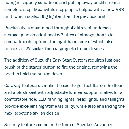
riding in slippery conditions and pulling away briskly from a
complete stop. Meanwhile stopping is helped with a new ABS
unit, which is also 36g lighter than the previous unit.
Practicality is maintained through 42 litres of underseat
storage, plus an additional 6.3 litres of storage thanks to
compartments upfront, the right hand side of which also
houses a 12V socket for charging electronic devices.
The addition of Suzuki’s Easy Start System requires just one
brush of the starter button to fire the engine, removing the
need to hold the button down.
Cutaway footboards make it easier to get feet flat on the floor,
and a plush seat with adjustable lumbar support makes for a
comfortable ride. LED running lights, headlights, and taillights
provide excellent nighttime visibility, while also enhancing the
maxi-scooter’s stylish design.
Security features come in the form of Suzuki’s Advanced