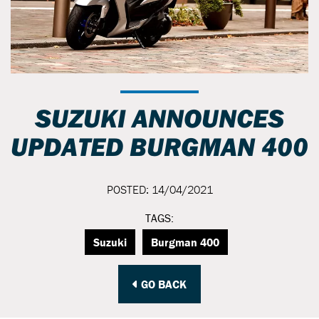
SUZUKI ANNOUNCES
UPDATED BURGMAN 400
POSTED: 14/04/2021
TAGS:
Suzuki
Burgman 400
GO BACK