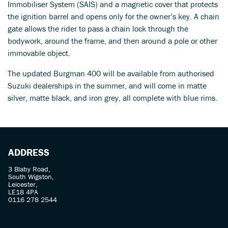
Immobiliser System (SAIS) and a magnetic cover that protects
the ignition barrel and opens only for the owner’s key. A chain
gate allows the rider to pass a chain lock through the
bodywork, around the frame, and then around a pole or other
immovable object.
The updated Burgman 400 will be available from authorised
Suzuki dealerships in the summer, and will come in matte
silver, matte black, and iron grey, all complete with blue rims.
ADDRESS
3 Blaby Road,
South Wigston,
Leicester,
LE18 4PA
0116 278 2544