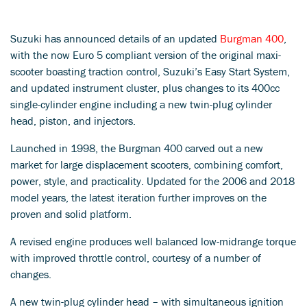
Suzuki has announced details of an updated
Burgman 400
,
with the now Euro 5 compliant version of the original maxi-
scooter boasting traction control, Suzuki’s Easy Start System,
and updated instrument cluster, plus changes to its 400cc
single-cylinder engine including a new twin-plug cylinder
head, piston, and injectors.
Launched in 1998, the Burgman 400 carved out a new
market for large displacement scooters, combining comfort,
power, style, and practicality. Updated for the 2006 and 2018
model years, the latest iteration further improves on the
proven and solid platform.
A revised engine produces well balanced low-midrange torque
with improved throttle control, courtesy of a number of
changes.
A new twin-plug cylinder head – with simultaneous ignition