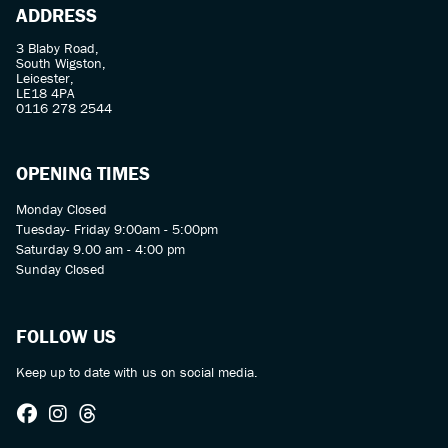
ADDRESS
3 Blaby Road,
South Wigston,
Leicester,
LE18 4PA
0116 278 2544
OPENING TIMES
Monday Closed
Tuesday- Friday 9:00am - 5:00pm
Saturday 9.00 am - 4:00 pm
Sunday Closed
FOLLOW US
Keep up to date with us on social media.