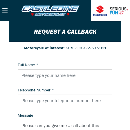
REQUEST A CALLBACK
Motorcycle of interest:
Suzuki GSX-S950 2021
Full Name
*
Telephone Number
*
Message