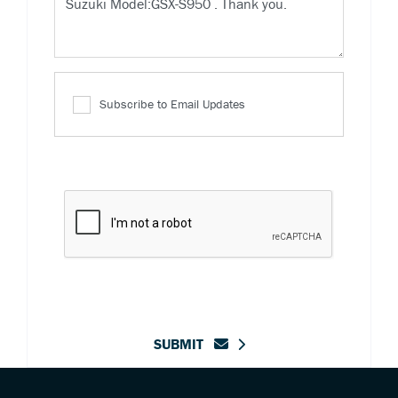
Subscribe to Email Updates
SUBMIT