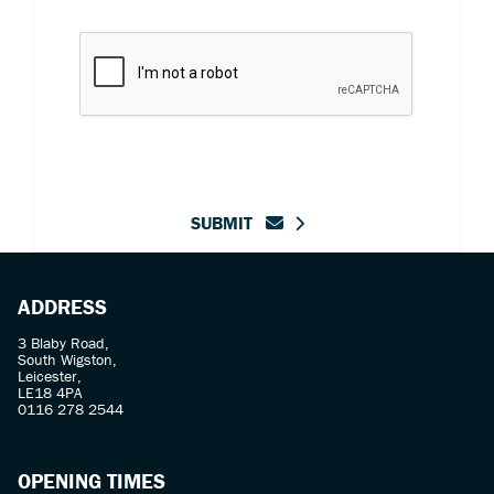
SUBMIT
ADDRESS
3 Blaby Road,
South Wigston,
Leicester,
LE18 4PA
0116 278 2544
OPENING TIMES