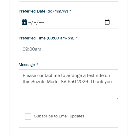
Preferred Date (dd/mm/yy)
*
Preferred Time (00:00 am/pm)
*
Message
*
Subscribe to Email Updates