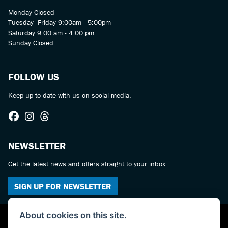
Monday Closed
Tuesday- Friday 9:00am - 5:00pm
Saturday 9.00 am - 4:00 pm
Sunday Closed
FOLLOW US
Keep up to date with us on social media.
NEWSLETTER
Get the latest news and offers straight to your inbox.
SIGN UP FOR NEWSLETTER
About cookies on this site.