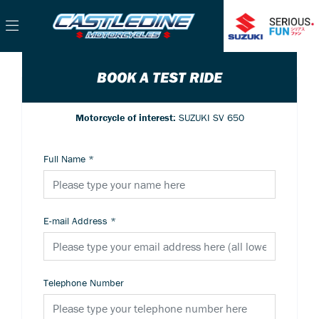
BOOK A TEST RIDE
Motorcycle of interest:
SUZUKI SV 650
Full Name
*
E-mail Address
*
Telephone Number