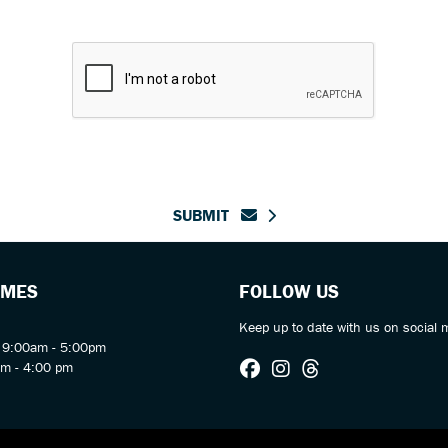
SUBMIT
IMES
FOLLOW US
Keep up to date with us on social 
y 9:00am - 5:00pm
am - 4:00 pm