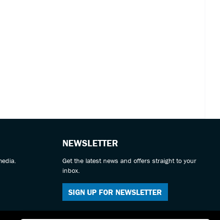
NEWSLETTER
media.
Get the latest news and offers straight to your
inbox.
SIGN UP FOR NEWSLETTER