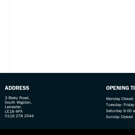
ADDRESS
OPENING T
3 Blaby Road,
Monday Closed
South Wigston,
Tuesday- Frida
Leicester,
Saturday 9.00 
LE18 4PA
0116 278 2544
Sunday Closed