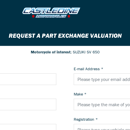
REQUEST A PART EXCHANGE VALUATION
Motorcycle of interest:
SUZUKI SV 650
E-mail Address
*
Make
*
Registration
*