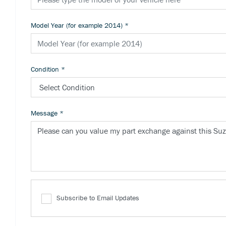
Model Year (for example 2014)
*
Condition
*
Message
*
Subscribe to Email Updates