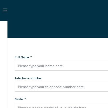
Full Name
*
Telephone Number
Model
*