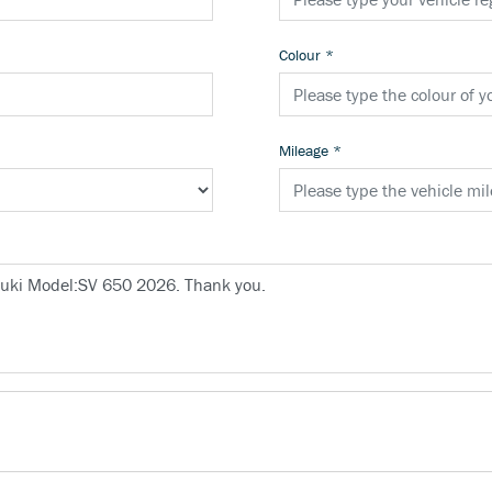
Colour
*
Mileage
*