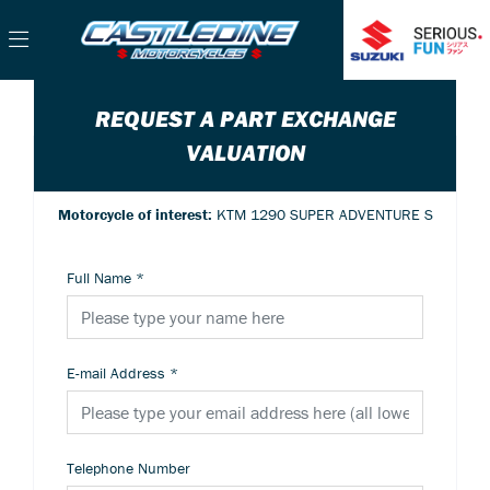
REQUEST A PART EXCHANGE
VALUATION
Motorcycle of interest:
KTM 1290 SUPER ADVENTURE S
Full Name
*
E-mail Address
*
Telephone Number