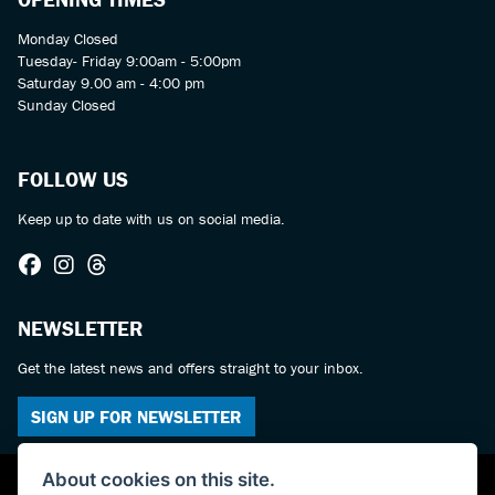
Monday Closed
Tuesday- Friday 9:00am - 5:00pm
Saturday 9.00 am - 4:00 pm
Sunday Closed
FOLLOW US
Keep up to date with us on social media.
NEWSLETTER
Get the latest news and offers straight to your inbox.
SIGN UP FOR NEWSLETTER
About cookies on this site.