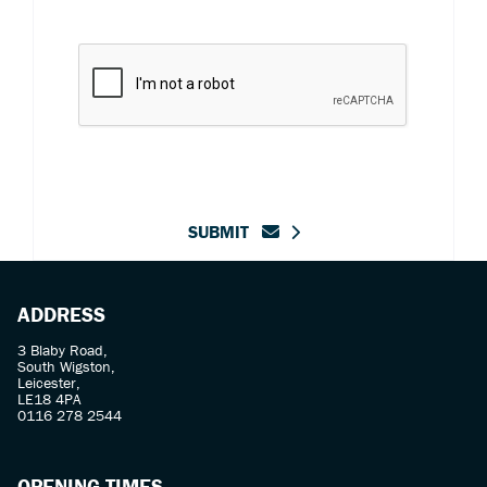
SUBMIT
ADDRESS
3 Blaby Road,
South Wigston,
Leicester,
LE18 4PA
0116 278 2544
OPENING TIMES