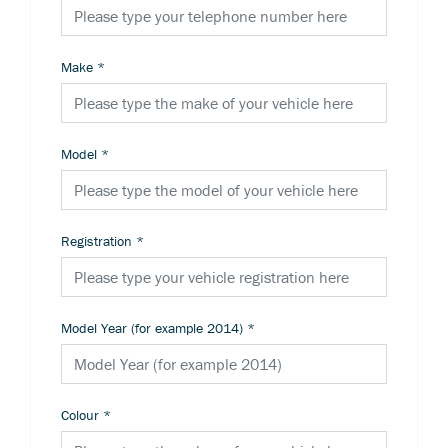
Make
*
Model
*
Registration
*
Model Year (for example 2014)
*
Colour
*