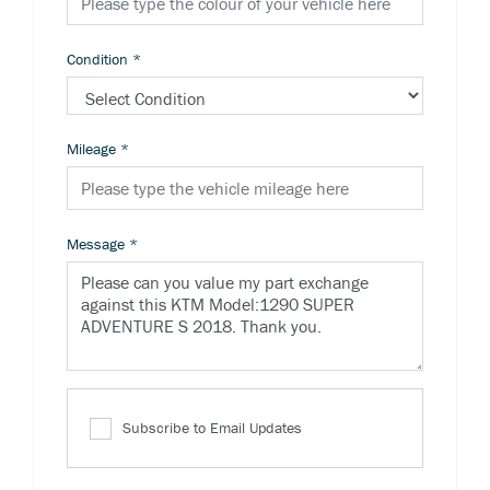
Condition
*
Mileage
*
Message
*
Subscribe to Email Updates