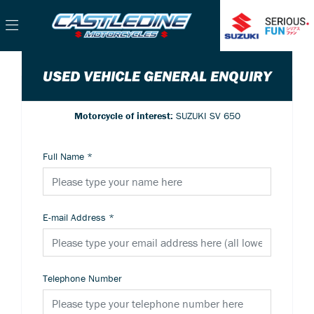
USED VEHICLE GENERAL ENQUIRY
Motorcycle of interest:
SUZUKI SV 650
Full Name
*
E-mail Address
*
Telephone Number