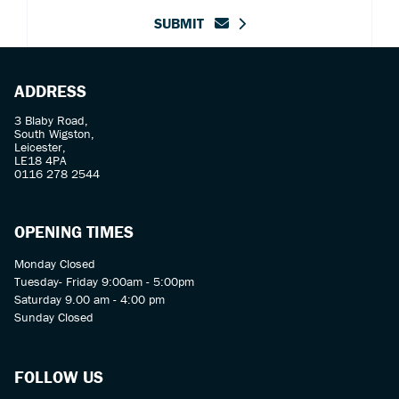
SUBMIT
ADDRESS
3 Blaby Road,
South Wigston,
Leicester,
LE18 4PA
0116 278 2544
OPENING TIMES
Monday Closed
Tuesday- Friday 9:00am - 5:00pm
Saturday 9.00 am - 4:00 pm
Sunday Closed
FOLLOW US