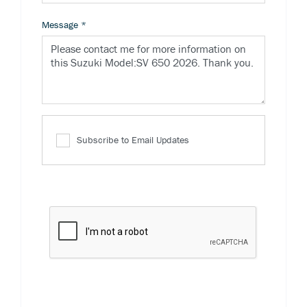
Message
*
Subscribe to Email Updates