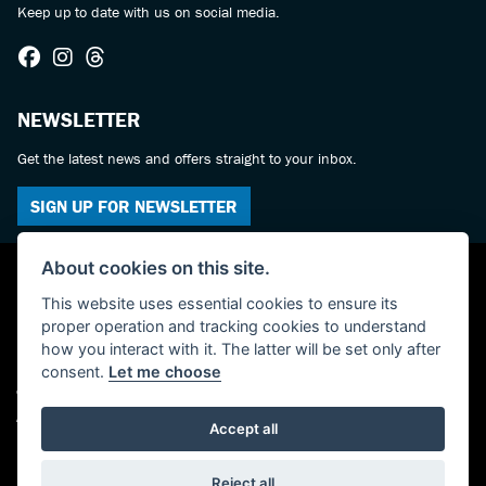
Keep up to date with us on social media.
NEWSLETTER
Get the latest news and offers straight to your inbox.
SIGN UP FOR NEWSLETTER
About cookies on this site.
This website uses essential cookies to ensure its
proper operation and tracking cookies to understand
how you interact with it. The latter will be set only after
consent.
Let me choose
© Copyright 2026 Castledine Motorcycles. All rights reserved
Admin Login
|
Privacy & cookies
Accept all
Powered by DealerWebs
Reject all