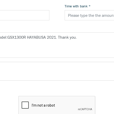
Time with bank
*