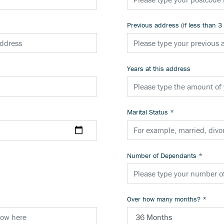
Previous address (if less than 3
Years at this address
Marital Status
*
Number of Dependants
*
Over how many months?
*