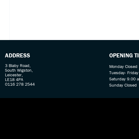
ADDRESS
OPENING T
3 Blaby Road,
Monday Closed
South Wigston,
Tuesday- Frida
Leicester,
Saturday 9.00 
LE18 4PA
0116 278 2544
Sunday Closed