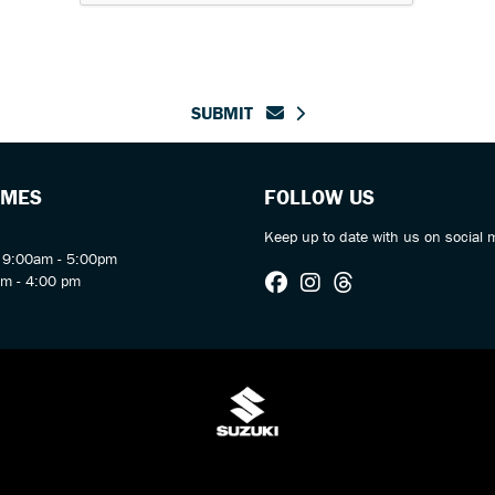
SUBMIT
IMES
FOLLOW US
Keep up to date with us on social 
y 9:00am - 5:00pm
am - 4:00 pm