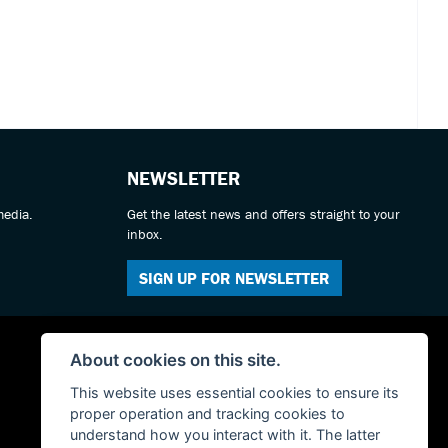
NEWSLETTER
media.
Get the latest news and offers straight to your
inbox.
SIGN UP FOR NEWSLETTER
About cookies on this site.
This website uses essential cookies to ensure its
proper operation and tracking cookies to
understand how you interact with it. The latter