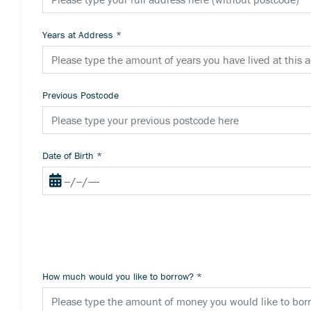
Years at Address
*
Previous Postcode
Date of Birth
*
How much would you like to borrow?
*