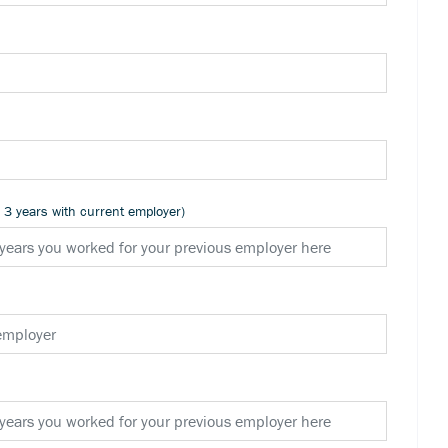
n 3 years with current employer)