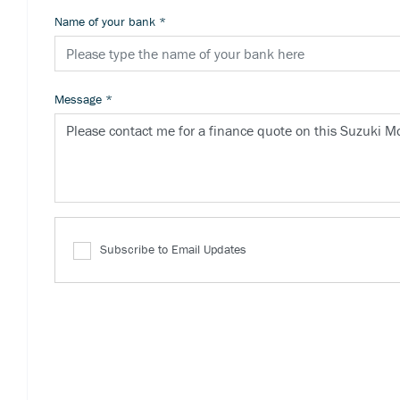
Name of your bank
*
Message
*
Subscribe to Email Updates