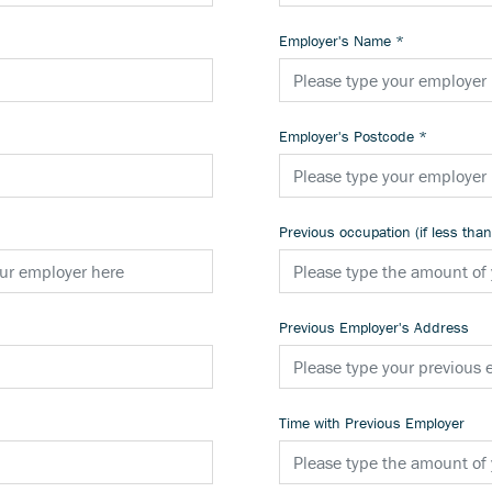
Employer's Name
*
Employer's Postcode
*
Previous occupation (if less tha
Previous Employer's Address
Time with Previous Employer