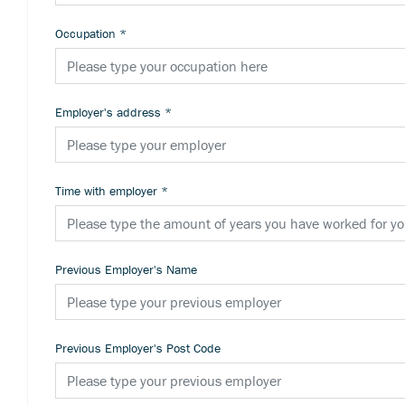
Occupation
*
Employer's address
*
Time with employer
*
Previous Employer's Name
Previous Employer's Post Code