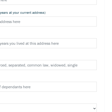
 years at your current address)