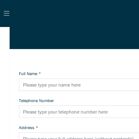
Full Name
*
Telephone Number
Address
*