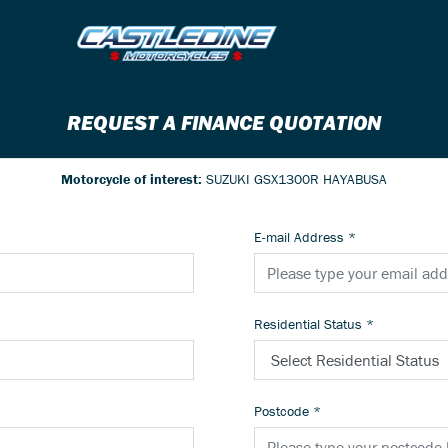
REQUEST A FINANCE QUOTATION
Motorcycle of interest:
SUZUKI GSX1300R HAYABUSA
E-mail Address
*
Residential Status
*
Postcode
*