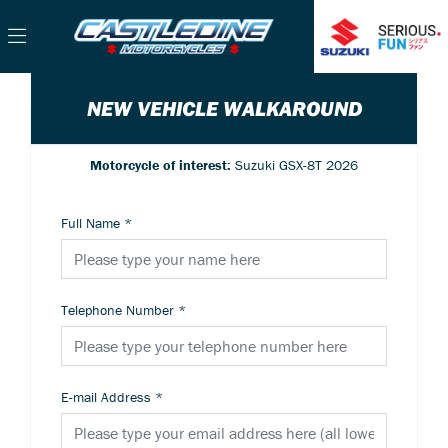
NEW VEHICLE WALKAROUND
Motorcycle of interest:
Suzuki GSX-8T 2026
Full Name
*
Telephone Number
*
E-mail Address
*