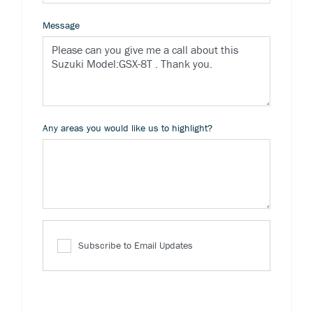
Message
Any areas you would like us to highlight?
Subscribe to Email Updates