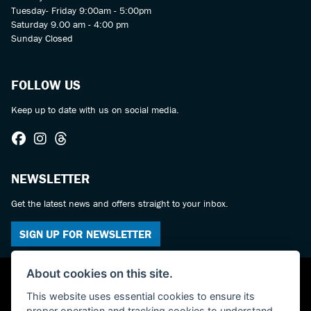
Tuesday- Friday 9:00am - 5:00pm
Saturday 9.00 am - 4:00 pm
Sunday Closed
FOLLOW US
Keep up to date with us on social media.
NEWSLETTER
Get the latest news and offers straight to your inbox.
SIGN UP FOR NEWSLETTER
About cookies on this site.
This website uses essential cookies to ensure its
proper operation and tracking cookies to understand