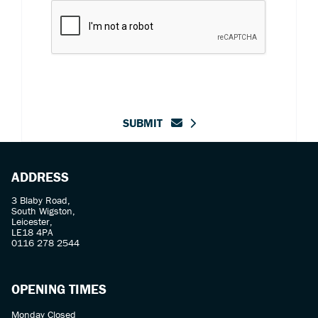
SUBMIT
ADDRESS
3 Blaby Road,
South Wigston,
Leicester,
LE18 4PA
0116 278 2544
OPENING TIMES
Monday Closed